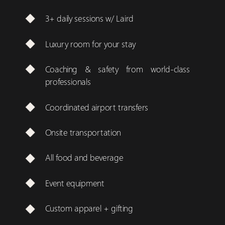
3+ daily sessions w/ Laird
Luxury room for your stay
Coaching & safety from world-class
professionals
Coordinated airport transfers
Onsite transportation
All food and beverage
Event equipment
Custom apparel + gifting