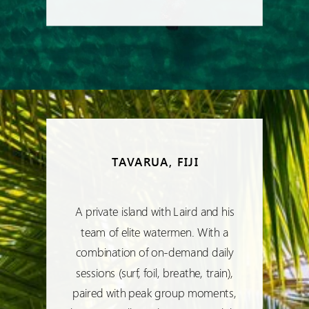
TAVARUA, FIJI
A private island with Laird and his
team of elite watermen. With a
combination of on-demand daily
sessions (surf, foil, breathe, train),
paired with peak group moments,