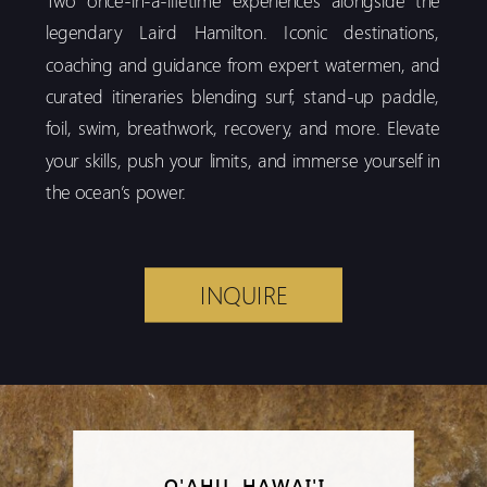
legendary Laird Hamilton. Iconic destinations,
coaching and guidance from expert watermen, and
curated itineraries blending surf, stand-up paddle,
foil, swim, breathwork, recovery, and more. Elevate
your skills, push your limits, and immerse yourself in
the ocean’s power.
INQUIRE
O'AHU, HAWAI'I