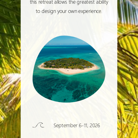
this retreat allows the greatest ability
to design your own experience.
September 6-11, 2026