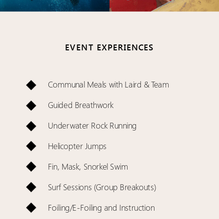
EVENT EXPERIENCES
Communal Meals with Laird & Team
Guided Breathwork
Underwater Rock Running
Helicopter Jumps
Fin, Mask, Snorkel Swim
Surf Sessions (Group Breakouts)
Foiling/E-Foiling and Instruction