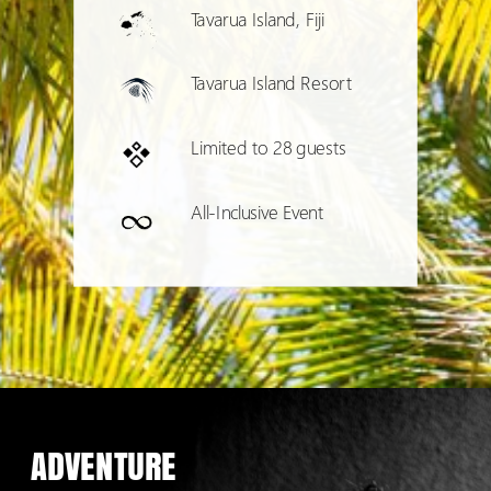
Tavarua Island, Fiji
Tavarua Island Resort
Limited to 28 guests
All-Inclusive Event
ADVENTURE