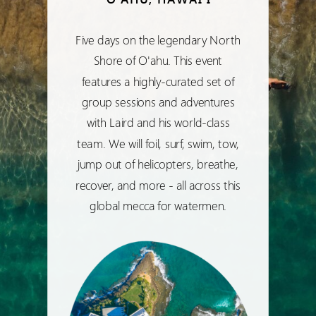
Five days on the legendary North
Shore of O'ahu. This event
features a highly-curated set of
group sessions and adventures
with Laird and his world-class
team. We will foil, surf, swim, tow,
jump out of helicopters, breathe,
recover, and more - all across this
global mecca for watermen.