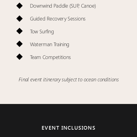
Downwind Paddle (SUP, Canoe)
Guided Recovery Sessions
Tow Surfing
Waterman Training
Team Competitions
Final event itinerary subject to ocean conditions
EVENT INCLUSIONS