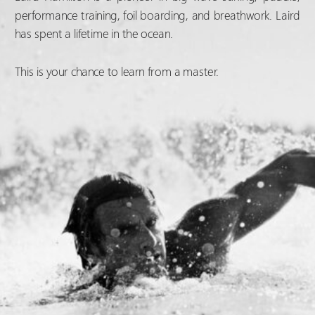
performance training, foil boarding, and breathwork. Laird
has spent a lifetime in the ocean.
This is your chance to learn from a master.