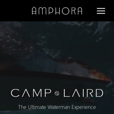
The Ultimate Waterman Experience