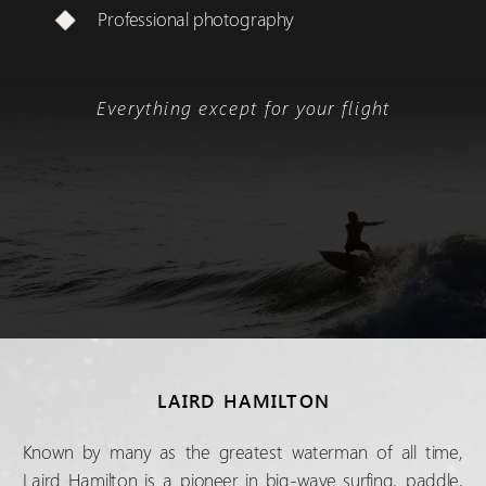
Professional photography
Everything except for your flight
LAIRD HAMILTON
Known by many as the greatest waterman of all time,
Laird Hamilton is a pioneer in big-wave surfing, paddle,