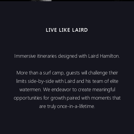
LIVE LIKE LAIRD
Immersive itineraries designed with Laird Hamilton.
More than a surf camp, guests will challenge their
limits side-by-side with Laird and his team of elite
watermen. We endeavor to create meaningful
opportunities for growth paired with moments that
are truly once-in-a-lifetime.