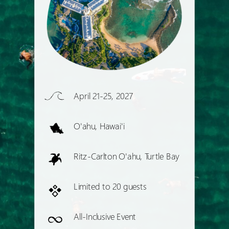
April 21-25, 2027
O'ahu, Hawai'i
Ritz-Carlton O'ahu, Turtle Bay
Limited to 20 guests
All-Inclusive Event