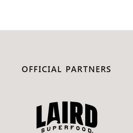
OFFICIAL PARTNERS