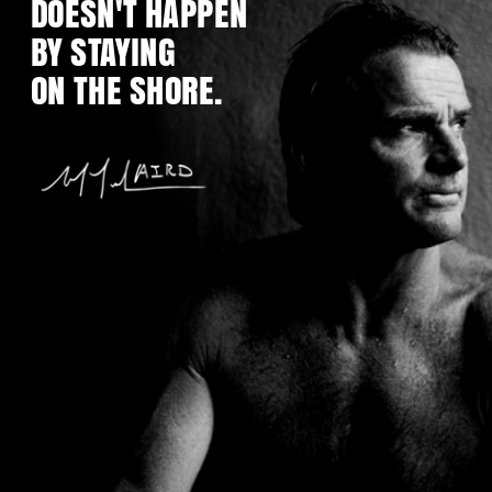
DOESN'T HAPPEN
BY STAYING
ON THE SHORE.