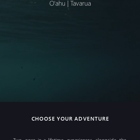
O'ahu | Tavarua
CHOOSE YOUR ADVENTURE
Two once-in-a-lifetime experiences alongside the